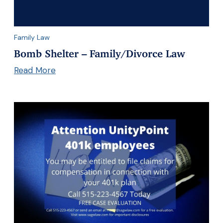
Family Law
Bomb Shelter – Family/Divorce Law
Read More