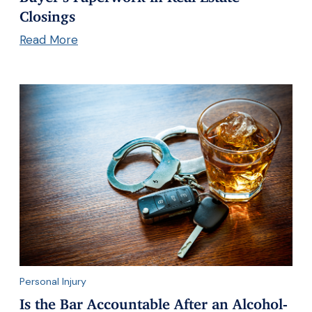
Closings
Read More
Personal Injury
Is the Bar Accountable After an Alcohol-