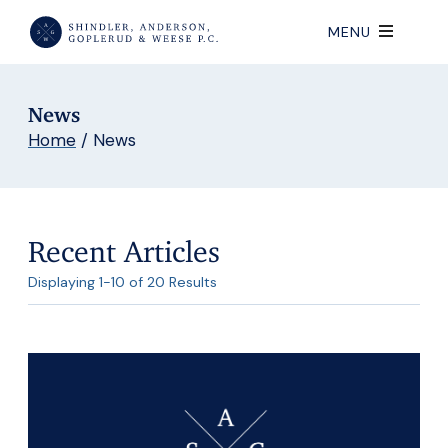
MENU
News
Home
/
News
Recent Articles
Displaying 1-10 of 20 Results