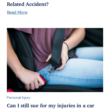
Related Accident?
Read More
Personal Injury
Can I still sue for my injuries in a car