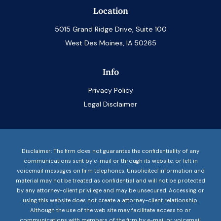
Location
5015 Grand Ridge Drive, Suite 100
West Des Moines, IA 50265
Info
Privacy Policy
Legal Disclaimer
Disclaimer: The firm does not guarantee the confidentiality of any
communications sent by e-mail or through its website, or left in
voicemail messages on firm telephones. Unsolicited information and
material may not be treated as confidential and will not be protected
by any attorney-client privilege and may be unsecured. Accessing or
using this website does not create a attorney-client relationship.
Although the use of the web site may facilitate access to or
communications with members of the firm by e-mail or voicemail,