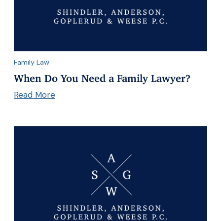
Family Law
When Do You Need a Family Lawyer?
Read More