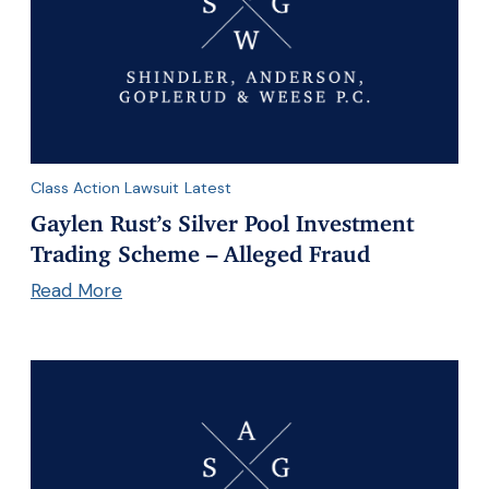
Class Action Lawsuit
Latest
Gaylen Rust’s Silver Pool Investment
Trading Scheme – Alleged Fraud
Read More