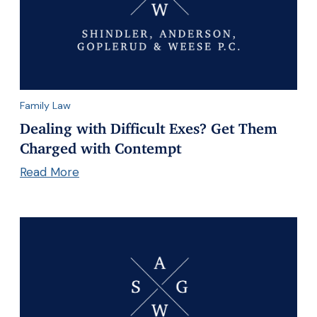
Family Law
Dealing with Difficult Exes? Get Them
Charged with Contempt
Read More