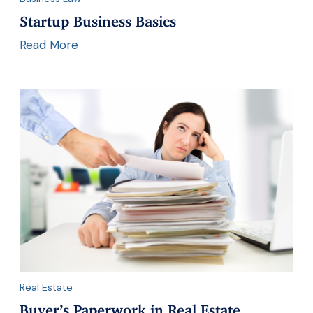
Startup Business Basics
Read More
Real Estate
Buyer’s Paperwork in Real Estate