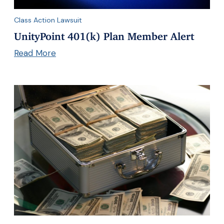
Class Action Lawsuit
UnityPoint 401(k) Plan Member Alert
Read More