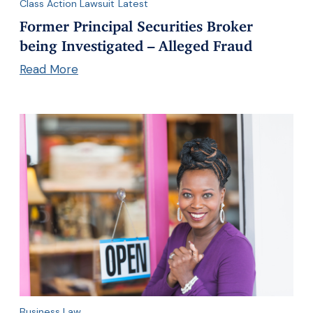
Class Action Lawsuit
Latest
Former Principal Securities Broker
being Investigated – Alleged Fraud
Read More
Business Law