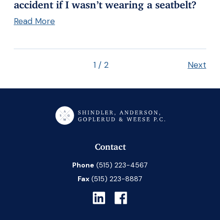
accident if I wasn’t wearing a seatbelt?
Read More
1
/
2
Next
Contact
Phone
(515) 223-4567
Fax
(515) 223-8887