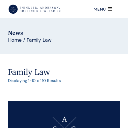
MENU
News
Home
/
Family Law
Family Law
Displaying 1-10 of 10 Results