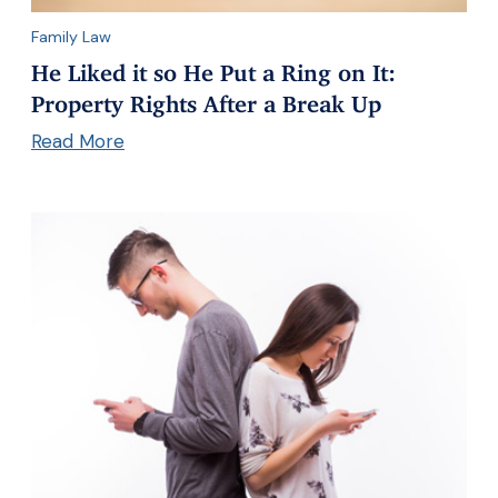
Family Law
He Liked it so He Put a Ring on It:
Property Rights After a Break Up
Read More