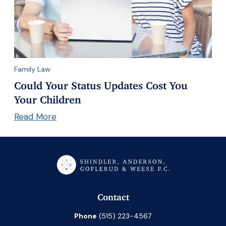
Family Law
Could Your Status Updates Cost You
Your Children
Read More
Contact
Phone
(515) 223-4567