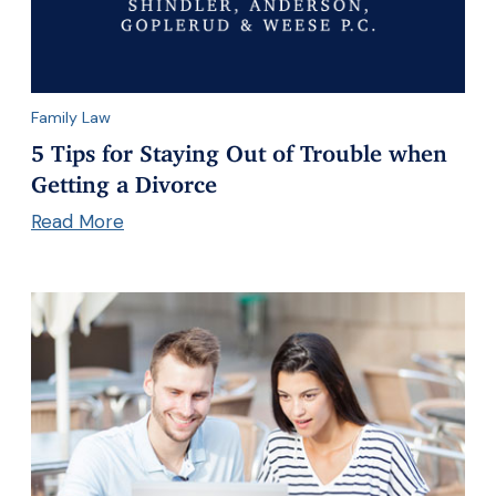
Family Law
5 Tips for Staying Out of Trouble when
Getting a Divorce
Read More