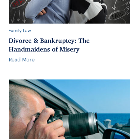
Family Law
Divorce & Bankruptcy: The
Handmaidens of Misery
Read More