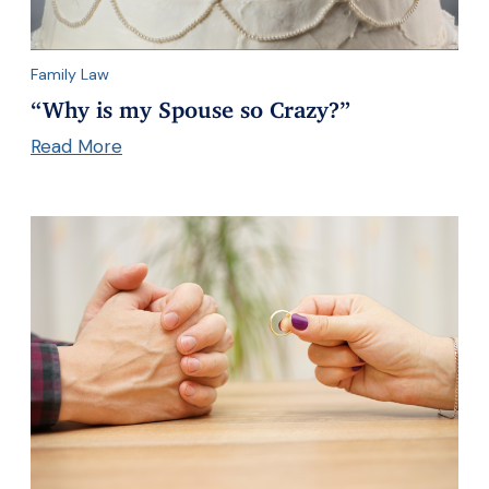
Family Law
“Why is my Spouse so Crazy?”
Read More