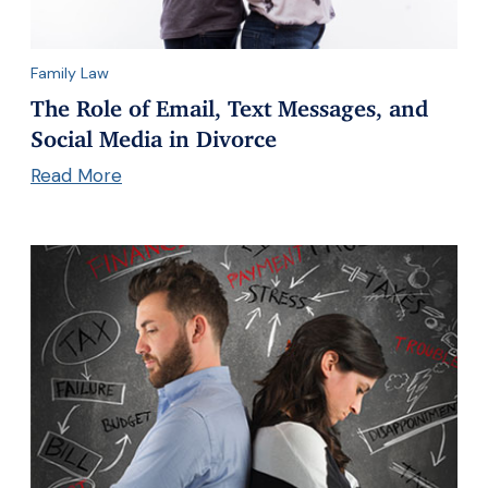
Family Law
The Role of Email, Text Messages, and
Social Media in Divorce
Read More