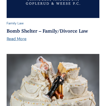
Family Law
Bomb Shelter – Family/Divorce Law
Read More