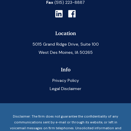
Fax
(515) 223-8887
Location
5015 Grand Ridge Drive, Suite 100
West Des Moines, IA 50265
Info
Privacy Policy
Legal Disclaimer
Disclaimer: The firm does not guarantee the confidentiality of any
communications sent by e-mail or through its website, or left in
voicemail messages on firm telephones. Unsolicited information and