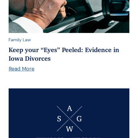
Family Law
Keep your “Eyes” Peeled: Evidence in
Iowa Divorces
Read More