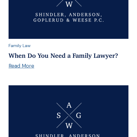
Family Law
When Do You Need a Family Lawyer?
Read More