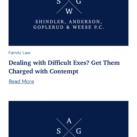
Family Law
Dealing with Difficult Exes? Get Them
Charged with Contempt
Read More