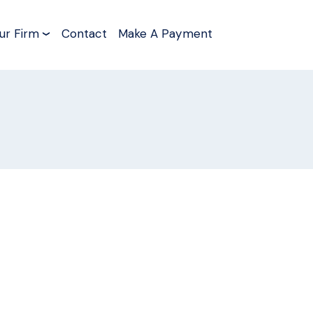
ur Firm
Contact
Make A Payment