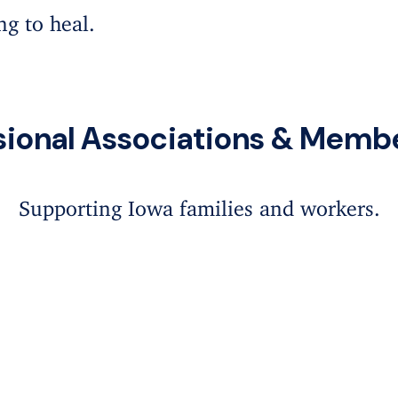
ing to heal.
sional Associations & Memb
Supporting Iowa families and workers.