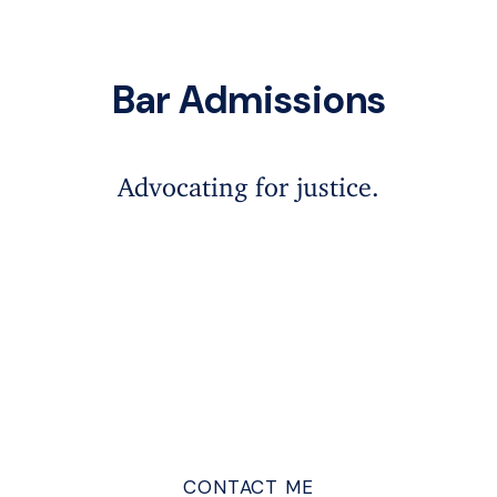
Bar Admissions
Advocating for justice.
CONTACT ME