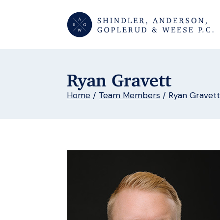
Ryan Gravett
Home
/
Team Members
/
Ryan Gravett