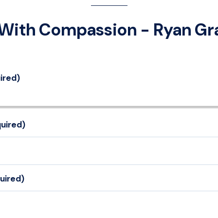
With Compassion - Ryan Gr
ired)
uired)
uired)