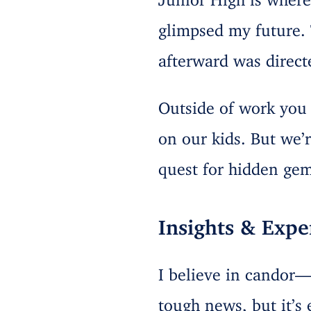
glimpsed my future.
afterward was direct
Outside of work you c
on our kids. But we’
quest for hidden gem
Insights & Expe
I believe in candor—
tough news, but it’s