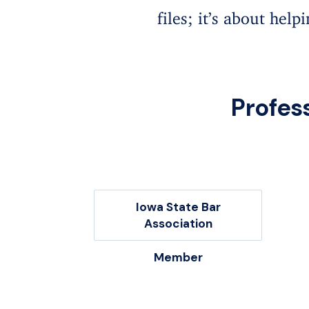
files; it’s about help
Profes
Iowa State Bar
Association
Member