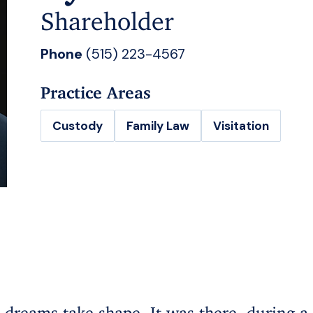
Shareholder
Phone
(515) 223-4567
Practice Areas
Custody
Family Law
Visitation
dreams take shape. It was there, during a m