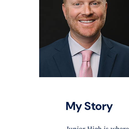
My Story
Junior High is where 