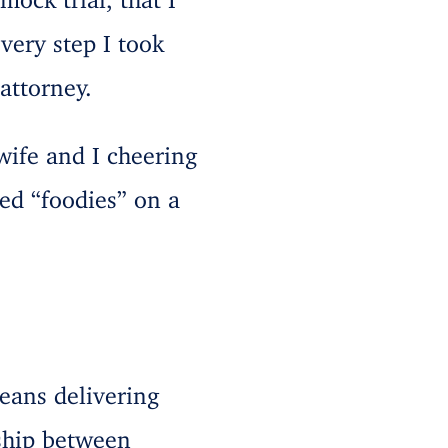
ery step I took
attorney.
wife and I cheering
ed “foodies” on a
eans delivering
rship between