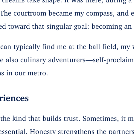
 The courtroom became my compass, and ev
ed toward that singular goal: becoming an 
an typically find me at the ball field, my 
re also culinary adventurers—self-proclaim
s in our metro.
riences
the kind that builds trust. Sometimes, it m
 essential. Honesty strengthens the partne