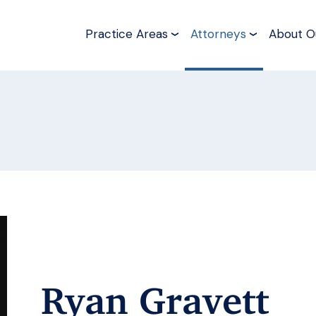
Practice Areas
Attorneys
About O
Ryan Gravett