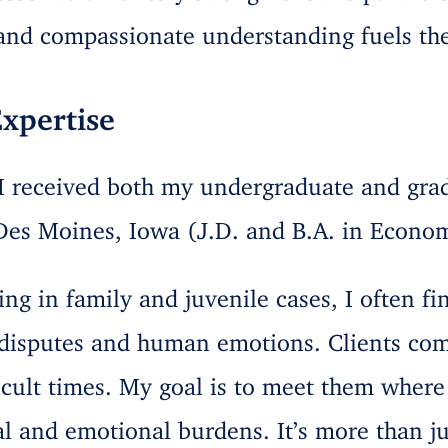
 and compassionate understanding fuels the
xpertise
 I received both my undergraduate and gra
Des Moines, Iowa (J.D. and B.A. in Econom
ing in family and juvenile cases, I often fi
l disputes and human emotions. Clients co
icult times. My goal is to meet them where
al and emotional burdens. It’s more than j