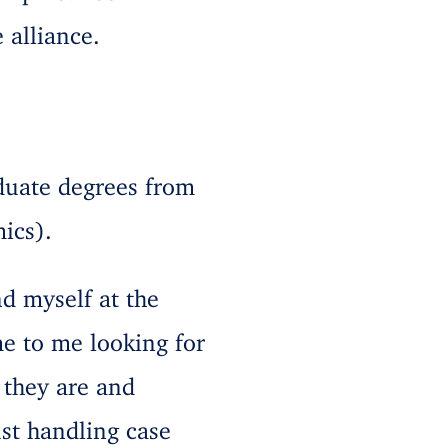
 alliance.
duate degrees from
ics).
nd myself at the
me to me looking for
 they are and
ust handling case