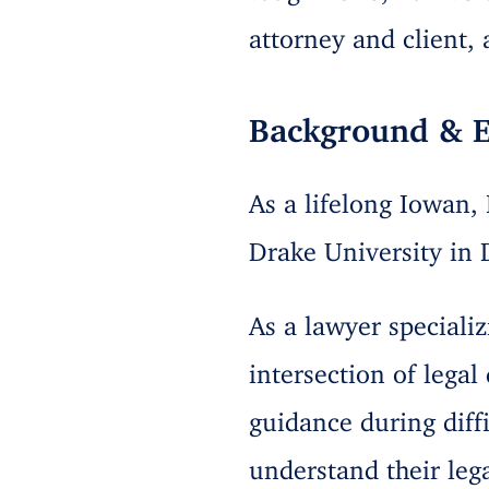
attorney and client,
Background & E
As a lifelong Iowan,
Drake University in 
As a lawyer specializ
intersection of lega
guidance during diff
understand their leg