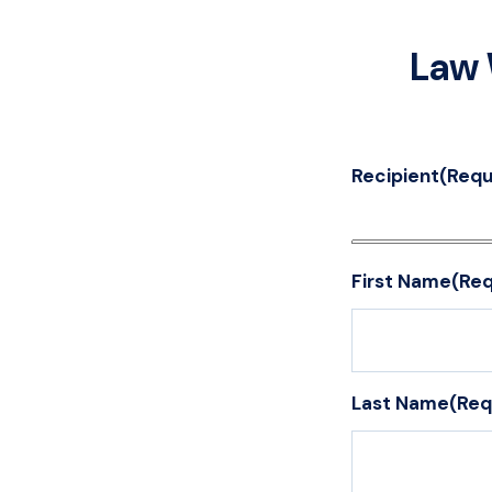
Law 
Recipient
(Requ
First Name
(Req
Last Name
(Req