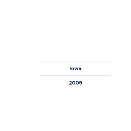
Iowa
2009