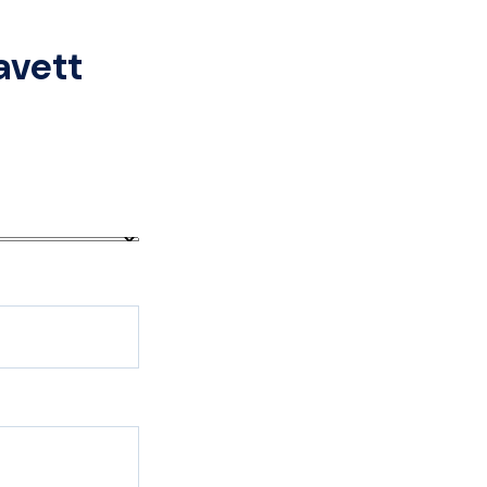
avett