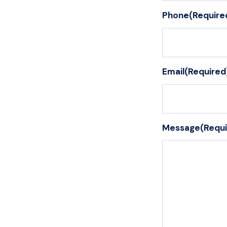
Phone
(Require
Email
(Required
Message
(Requ