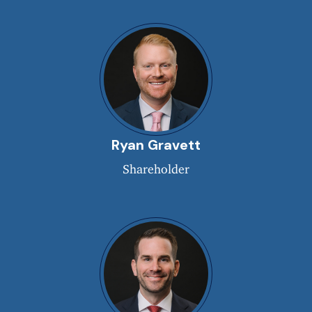
Ryan Gravett
Shareholder