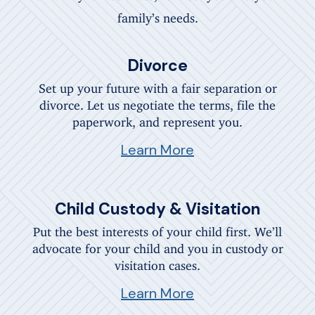
family’s needs.
Divorce
Set up your future with a fair separation or
divorce. Let us negotiate the terms, file the
paperwork, and represent you.
Learn More
Child Custody & Visitation
Put the best interests of your child first. We’ll
advocate for your child and you in custody or
visitation cases.
Learn More