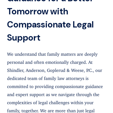
Tomorrow with
Compassionate Legal
Support
We understand that family matters are deeply
personal and often emotionally charged. At
Shindler, Anderson, Goplerud & Weese, P.C., our
dedicated team of family law attorneys is
committed to providing compassionate guidance
and expert support as we navigate through the
complexities of legal challenges within your
family, together. We are more than just legal