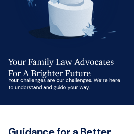
Your Family Law Advocates
For A Brighter Future
Your challenges are our challenges. We’re here
to understand and guide your way.
Guidance for a Better