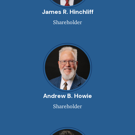
James R. Hinchliff
Shareholder
Andrew B. Howie
Shareholder