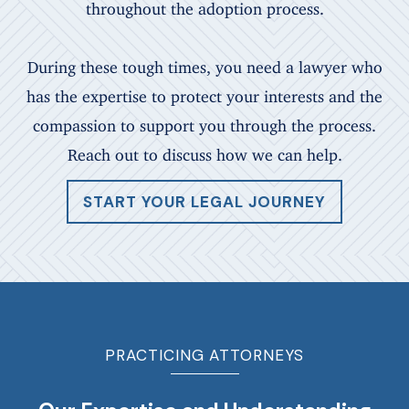
throughout the adoption process.
During these tough times, you need a lawyer who
has the expertise to protect your interests and the
compassion to support you through the process.
Reach out to discuss how we can help.
START YOUR LEGAL JOURNEY
PRACTICING ATTORNEYS