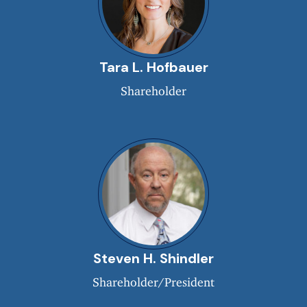
Tara L. Hofbauer
Shareholder
Steven H. Shindler
Shareholder/President