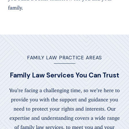
family.
FAMILY LAW PRACTICE AREAS
Family Law Services You Can Trust
You’re facing a challenging time, so we’re here to
provide you with the support and guidance you
need to protect your rights and interests. Our
expertise and understanding covers a wide range
of family law services, to meet you and your