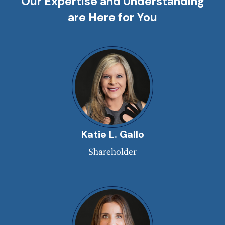
Our Expertise and Understanding
are Here for You
Katie L. Gallo
Shareholder