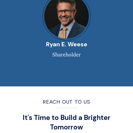
Ryan E. Weese
Shareholder
REACH OUT TO US
It's Time to Build a Brighter
Tomorrow