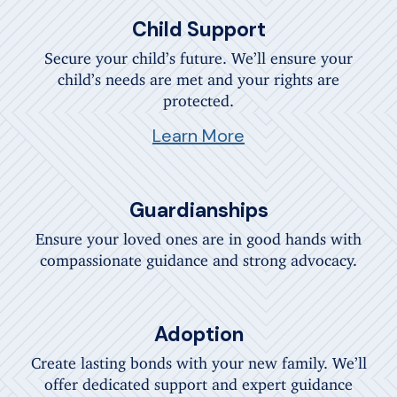
Child Support
Secure your child’s future. We’ll ensure your
child’s needs are met and your rights are
protected.
Learn More
Guardianships
Ensure your loved ones are in good hands with
compassionate guidance and strong advocacy.
Adoption
Create lasting bonds with your new family. We’ll
offer dedicated support and expert guidance