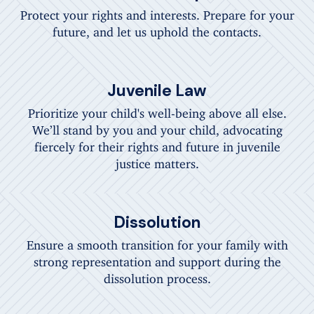
Protect your rights and interests. Prepare for your
future, and let us uphold the contacts.
Juvenile Law
Prioritize your child's well-being above all else.
We’ll stand by you and your child, advocating
fiercely for their rights and future in juvenile
justice matters.
Dissolution
Ensure a smooth transition for your family with
strong representation and support during the
dissolution process.