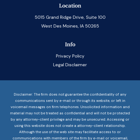
Location
5015 Grand Ridge Drive, Suite 100
West Des Moines, IA 50265
Info
Privacy Policy
Legal Disclaimer
Disclaimer: The firm does not guarantee the confidentiality of any
communications sent by e-mail or through its website, or left in
voicemail messages on firm telephones. Unsolicited information and
material may not be treated as confidential and will not be protected
by any attorney-client privilege and may be unsecured. Accessing or
using this website does not create a attorney-client relationship.
Although the use of the web site may facilitate access to or
communications with members of the firm by e-mail or voicemail,