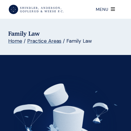
MENU
Family Law
Home
/
Practice Areas
/
Family Law