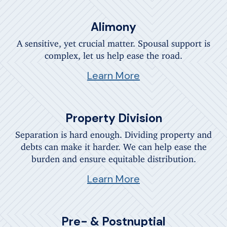
Alimony
A sensitive, yet crucial matter. Spousal support is
complex, let us help ease the road.
Learn More
Property Division
Separation is hard enough. Dividing property and
debts can make it harder. We can help ease the
burden and ensure equitable distribution.
Learn More
Pre- & Postnuptial