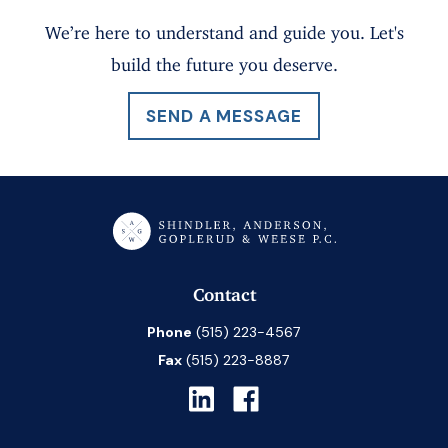
We’re here to understand and guide you. Let's
build the future you deserve.
SEND A MESSAGE
Contact
Phone
(515) 223-4567
Fax
(515) 223-8887