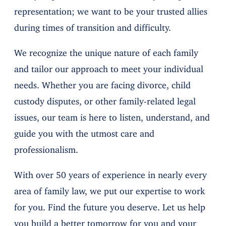
representation; we want to be your trusted allies
during times of transition and difficulty.
We recognize the unique nature of each family
and tailor our approach to meet your individual
needs. Whether you are facing divorce, child
custody disputes, or other family-related legal
issues, our team is here to listen, understand, and
guide you with the utmost care and
professionalism.
With over 50 years of experience in nearly every
area of family law, we put our expertise to work
for you. Find the future you deserve. Let us help
you build a better tomorrow for you and your