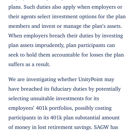
plans. Such duties also apply when employers or
their agents select investment options for the plan
members and invest or manage the plan’s assets.
When employers breach their duties by investing
plan assets imprudently, plan participants can
seek to hold them accountable for losses the plan
suffers as a result.
We are investigating whether UnityPoint may
have breached its fiduciary duties by potentially
selecting unsuitable investments for its
employees’ 401k portfolios, possibly costing
participants in its 401k plan substantial amount
of money in lost retirement savings. SAGW has