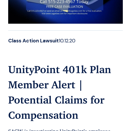
Class Action Lawsuit
10.12.20
UnityPoint 401k Plan
Member Alert |
Potential Claims for
Compensation
SAGW is investigating UnityPoint’s employee