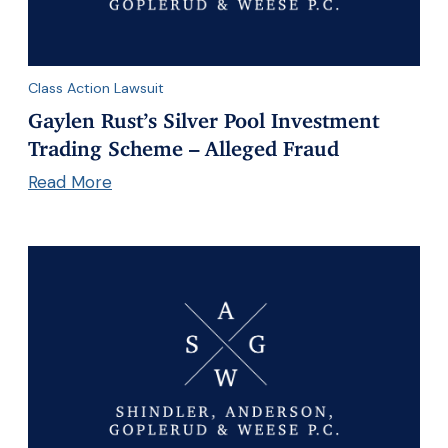
Class Action Lawsuit
Gaylen Rust’s Silver Pool Investment
Trading Scheme – Alleged Fraud
Read More