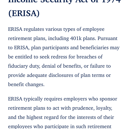
(ERISA)
ERISA regulates various types of employee
retirement plans, including 401k plans. Pursuant
to ERISA, plan participants and beneficiaries may
be entitled to seek redress for breaches of
fiduciary duty, denial of benefits, or failure to
provide adequate disclosures of plan terms or
benefit changes.
ERISA typically requires employers who sponsor
retirement plans to act with prudence, loyalty,
and the highest regard for the interests of their
employees who participate in such retirement