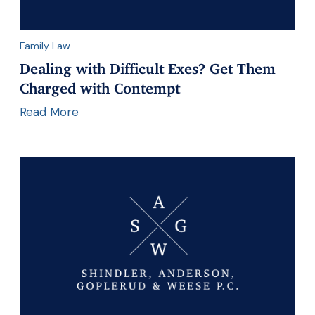
Family Law
Dealing with Difficult Exes? Get Them
Charged with Contempt
Read More