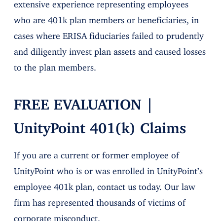
extensive experience representing employees
who are 401k plan members or beneficiaries, in
cases where ERISA fiduciaries failed to prudently
and diligently invest plan assets and caused losses
to the plan members.
FREE EVALUATION |
UnityPoint 401(k) Claims
If you are a current or former employee of
UnityPoint who is or was enrolled in UnityPoint’s
employee 401k plan, contact us today. Our law
firm has represented thousands of victims of
corporate misconduct.