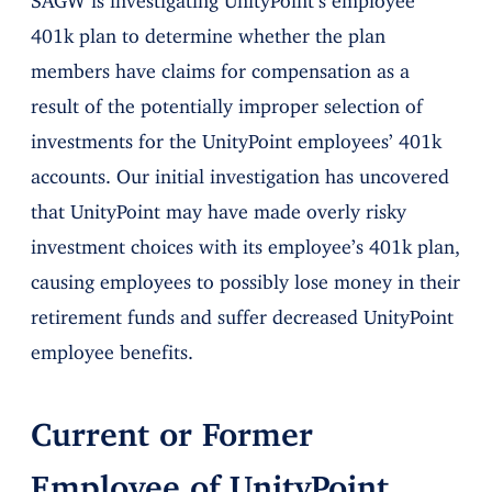
401k plan to determine whether the plan
members have claims for compensation as a
result of the potentially improper selection of
investments for the UnityPoint employees’ 401k
accounts. Our initial investigation has uncovered
that UnityPoint may have made overly risky
investment choices with its employee’s 401k plan,
causing employees to possibly lose money in their
retirement funds and suffer decreased UnityPoint
employee benefits.
Current or Former
Employee of UnityPoint