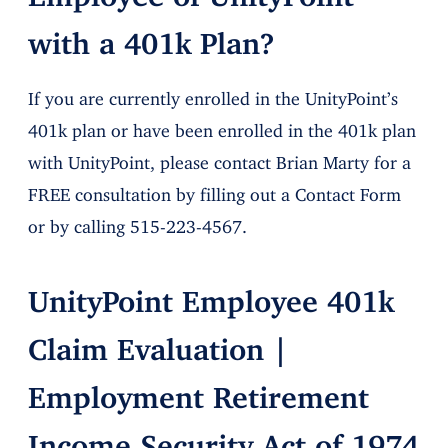
with a 401k Plan?
If you are currently enrolled in the UnityPoint’s
401k plan or have been enrolled in the 401k plan
with UnityPoint, please contact Brian Marty for a
FREE consultation by filling out a Contact Form
or by calling 515-223-4567.
UnityPoint Employee 401k
Claim Evaluation |
Employment Retirement
Income Security Act of 1974