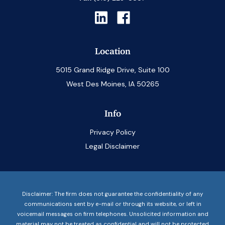
Location
5015 Grand Ridge Drive, Suite 100
West Des Moines, IA 50265
Info
Privacy Policy
Legal Disclaimer
Disclaimer: The firm does not guarantee the confidentiality of any
communications sent by e-mail or through its website, or left in
voicemail messages on firm telephones. Unsolicited information and
material may not be treated as confidential and will not be protected