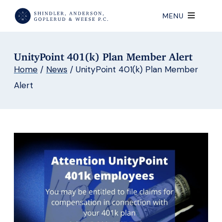
MENU
UnityPoint 401(k) Plan Member Alert
Home
/
News
/
UnityPoint 401(k) Plan Member
Alert