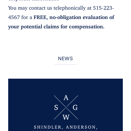
You may contact us telephonically at 515-223-
4567 for a
FREE, no-obligation evaluation of
your potential claims for compensation.
NEWS