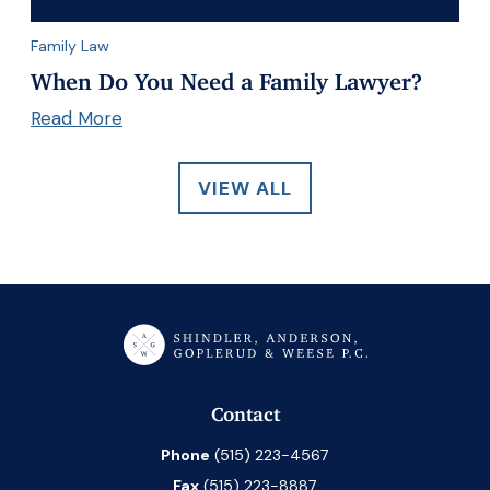
Family Law
When Do You Need a Family Lawyer?
Read More
VIEW ALL
Contact
Phone
(515) 223-4567
Fax
(515) 223-8887