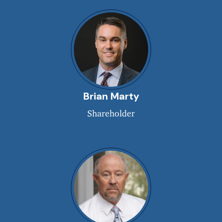
Brian Marty
Shareholder