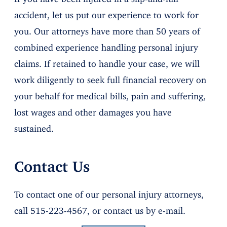
accident, let us put our experience to work for
you. Our attorneys have more than 50 years of
combined experience handling personal injury
claims. If retained to handle your case, we will
work diligently to seek full financial recovery on
your behalf for medical bills, pain and suffering,
lost wages and other damages you have
sustained.
Contact Us
To contact one of our personal injury attorneys,
call 515-223-4567, or contact us by e-mail.