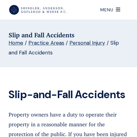
MENU
Slip and Fall Accidents
Home
/
Practice Areas
/
Personal Injury
/
Slip
and Fall Accidents
Slip-and-Fall Accidents
Property owners have a duty to operate their
property in a reasonable manner for the
protection of the public. If you have been injured