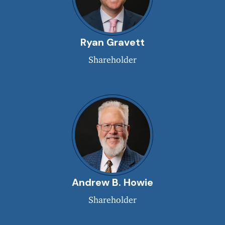
Ryan Gravett
Shareholder
Andrew B. Howie
Shareholder