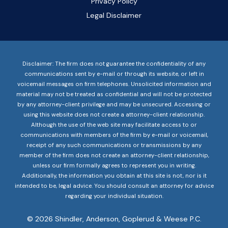
Privacy Policy
Legal Disclaimer
Disclaimer: The firm does not guarantee the confidentiality of any
communications sent by e-mail or through its website, or left in
voicemail messages on firm telephones. Unsolicited information and
material may not be treated as confidential and will not be protected
by any attorney-client privilege and may be unsecured. Accessing or
using this website does not create a attorney-client relationship.
Although the use of the web site may facilitate access to or
communications with members of the firm by e-mail or voicemail,
receipt of any such communications or transmissions by any
member of the firm does not create an attorney-client relationship,
unless our firm formally agrees to represent you in writing.
Additionally, the information you obtain at this site is not, nor is it
intended to be, legal advice. You should consult an attorney for advice
regarding your individual situation.
© 2026 Shindler, Anderson, Goplerud & Weese P.C.