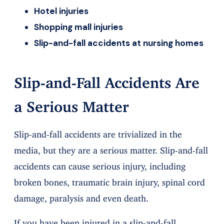
Hotel injuries
Shopping mall injuries
Slip-and-fall accidents at nursing homes
Slip-and-Fall Accidents Are
a Serious Matter
Slip-and-fall accidents are trivialized in the
media, but they are a serious matter. Slip-and-fall
accidents can cause serious injury, including
broken bones, traumatic brain injury, spinal cord
damage, paralysis and even death.
If you have been injured in a slip-and-fall