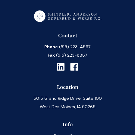
Contact
Phone
(515) 223-4567
Fax
(515) 223-8887
Location
5015 Grand Ridge Drive, Suite 100
West Des Moines, IA 50265
Info