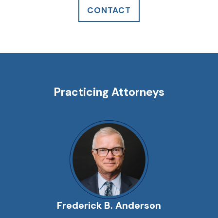
CONTACT
Practicing Attorneys
Frederick B. Anderson