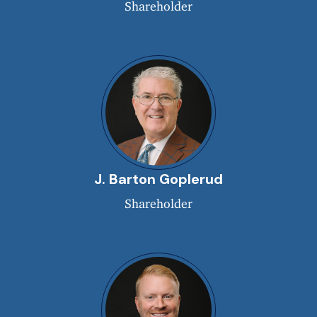
Shareholder
J. Barton Goplerud
Shareholder