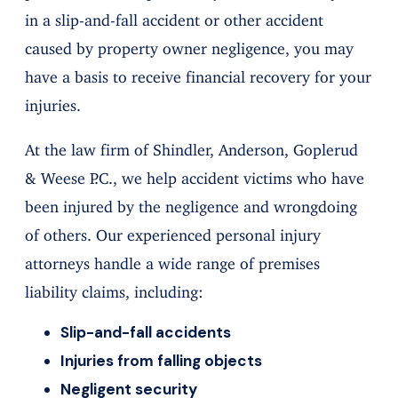
in a slip-and-fall accident or other accident
caused by property owner negligence, you may
have a basis to receive financial recovery for your
injuries.
At the law firm of Shindler, Anderson, Goplerud
& Weese P.C., we help accident victims who have
been injured by the negligence and wrongdoing
of others. Our experienced personal injury
attorneys handle a wide range of premises
liability claims, including:
Slip-and-fall accidents
Injuries from falling objects
Negligent security