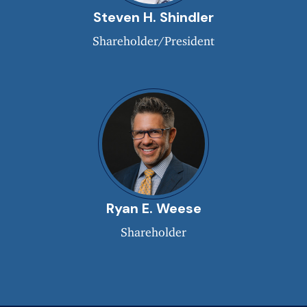
Steven H. Shindler
Shareholder/President
Ryan E. Weese
Shareholder