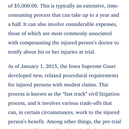
of $5,000.00. This is typically an extensive, time-
consuming process that can take up to a year and
a half. It can also involve considerable expenses,
those of which are most commonly associated
with compensating the injured person’s doctor to
testify about his or her injuries at trial.
As of January 1, 2015, the Iowa Supreme Court
developed new, relaxed procedural requirements
for injured persons with modest claims. This
process is known as the “fast track” civil litigation
process, and it involves various trade-offs that
can, in certain circumstances, work to the injured
person’s benefit. Among other things, the pre-trial