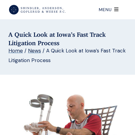
MENU
A Quick Look at Iowa’s Fast Track
Litigation Process
Home
/
News
/
A Quick Look at Iowa’s Fast Track
Litigation Process