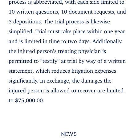
process is abbreviated, with each side limited to
10 written questions, 10 document requests, and
3 depositions. The trial process is likewise
simplified. Trial must take place within one year
and is limited in time to two days. Additionally,
the injured person’s treating physician is
permitted to “testify” at trial by way of a written
statement, which reduces litigation expenses
significantly. In exchange, the damages the
injured person is allowed to recover are limited
to $75,000.00.
NEWS