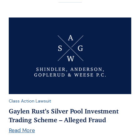
Class Action Lawsuit
Gaylen Rust’s Silver Pool Investment
Trading Scheme – Alleged Fraud
Read More