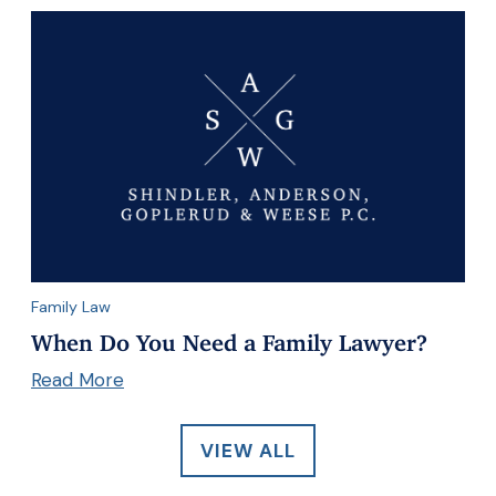
Family Law
When Do You Need a Family Lawyer?
Read More
VIEW ALL