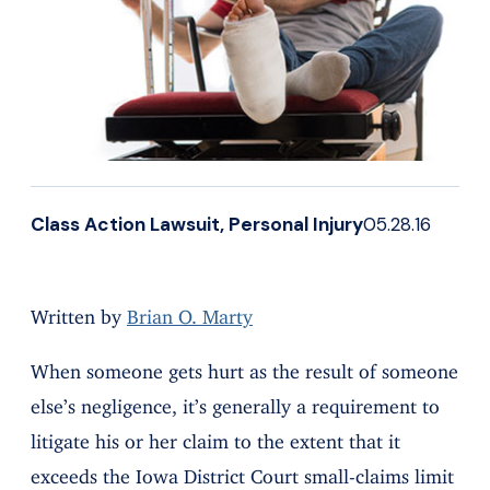
Class Action Lawsuit, Personal Injury
05.28.16
Written by
Brian O. Marty
When someone gets hurt as the result of someone
else’s negligence, it’s generally a requirement to
litigate his or her claim to the extent that it
exceeds the Iowa District Court small-claims limit