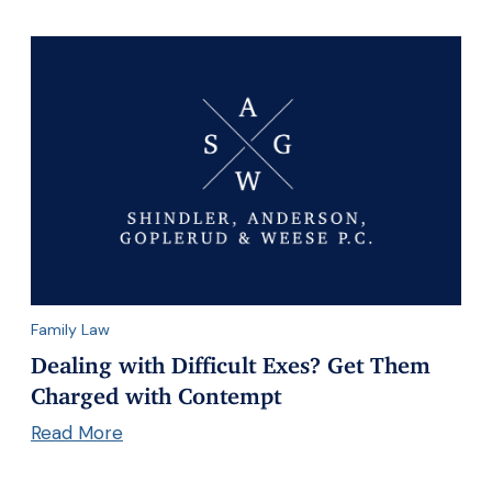
Family Law
Dealing with Difficult Exes? Get Them
Charged with Contempt
Read More