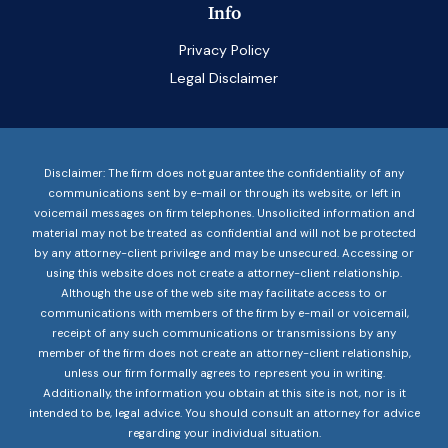
Info
Privacy Policy
Legal Disclaimer
Disclaimer: The firm does not guarantee the confidentiality of any
communications sent by e-mail or through its website, or left in
voicemail messages on firm telephones. Unsolicited information and
material may not be treated as confidential and will not be protected
by any attorney-client privilege and may be unsecured. Accessing or
using this website does not create a attorney-client relationship.
Although the use of the web site may facilitate access to or
communications with members of the firm by e-mail or voicemail,
receipt of any such communications or transmissions by any
member of the firm does not create an attorney-client relationship,
unless our firm formally agrees to represent you in writing.
Additionally, the information you obtain at this site is not, nor is it
intended to be, legal advice. You should consult an attorney for advice
regarding your individual situation.