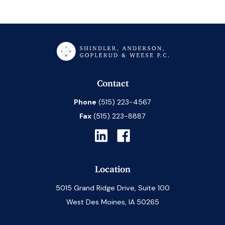
Contact
Phone
(515) 223-4567
Fax
(515) 223-8887
Location
5015 Grand Ridge Drive, Suite 100
West Des Moines, IA 50265